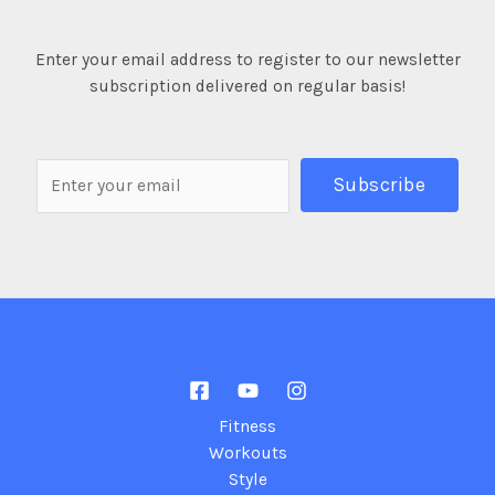
Enter your email address to register to our newsletter
subscription delivered on regular basis!
Fitness
Workouts
Style