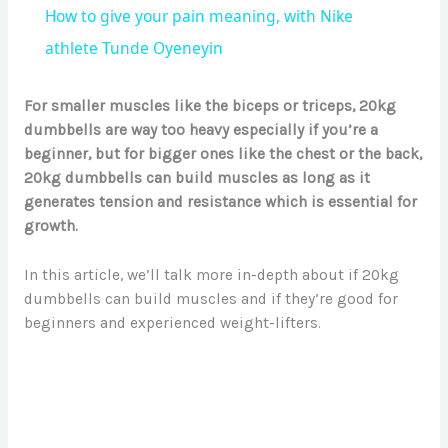
How to give your pain meaning, with Nike
a
athlete Tunde Oyeneyin
y
For smaller muscles like the biceps or triceps, 20kg
dumbbells are way too heavy especially if you’re a
beginner, but for bigger ones like the chest or the back,
V
20kg dumbbells can build muscles as long as it
generates tension and resistance which is essential for
i
growth.
In this article, we’ll talk more in-depth about if 20kg
d
dumbbells can build muscles and if they’re good for
beginners and experienced weight-lifters.
e
o