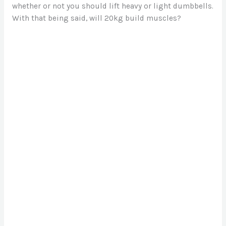
whether or not you should lift heavy or light dumbbells.
With that being said, will 20kg build muscles?