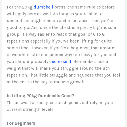
For the 20kg
dumbbell
press, the same rule as before
will apply here as well. As long as you’re able to
generate enough tension and resistance, then you’re
good to go. And since the chest is a pretty big muscle
group, it’s way easier to reach that goal of 6 to 8
repetitions especially if you’ve been lifting for quite
some time. However, if you’re a beginner, that amount
of weight is still considered way too heavy for you and
you should probably
decrease it
. Remember, use a
weight that will make you struggle around the 8th
repetition. That little struggle and squeeze that you feel
at the end is the key to muscle growth.
Is Lifting 20kg Dumbbells Good?
The answer to this question depends entirely on your
current strength levels:
For Beginners