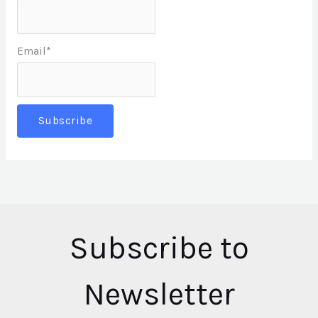
Email*
Subscribe to
Newsletter