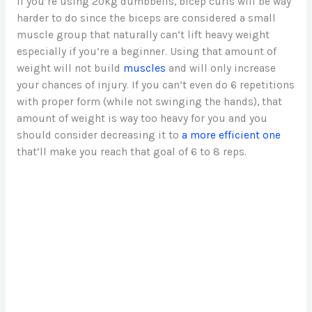
If you’re using 20kg dumbbells, bicep curls will be way
harder to do since the biceps are considered a small
muscle group that naturally can’t lift heavy weight
especially if you’re a beginner. Using that amount of
weight will not build
muscles
and will only increase
your chances of injury. If you can’t even do 6 repetitions
with proper form (while not swinging the hands), that
amount of weight is way too heavy for you and you
should consider decreasing it to
a more efficient one
that’ll make you reach that goal of 6 to 8 reps.