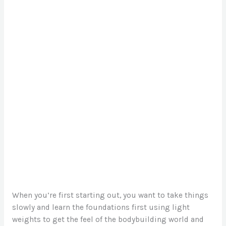
When you’re first starting out, you want to take things
slowly and learn the foundations first using light
weights to get the feel of the bodybuilding world and