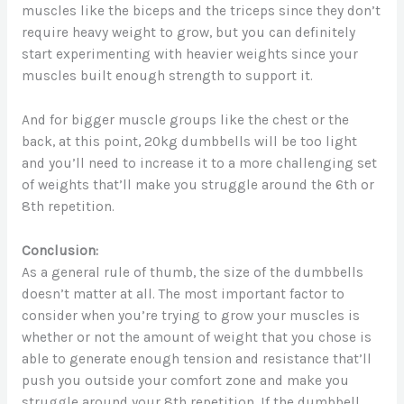
muscles like the biceps and the triceps since they don’t
require heavy weight to grow, but you can definitely
start experimenting with heavier weights since your
muscles built enough strength to support it.
And for bigger muscle groups like the chest or the
back, at this point, 20kg dumbbells will be too light
and you’ll need to increase it to a more challenging set
of weights that’ll make you struggle around the 6th or
8th repetition.
Conclusion:
As a general rule of thumb, the size of the dumbbells
doesn’t matter at all. The most important factor to
consider when you’re trying to grow your muscles is
whether or not the amount of weight that you chose is
able to generate enough tension and resistance that’ll
push you outside your comfort zone and make you
struggle around your 8th repetition. If the dumbbell