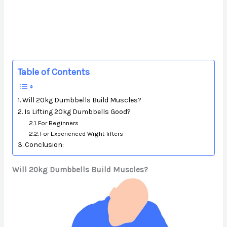
Table of Contents
Will 20kg Dumbbells Build Muscles?
Is Lifting 20kg Dumbbells Good?
For Beginners
For Experienced Wight-lifters
Conclusion:
Will 20kg Dumbbells Build Muscles?