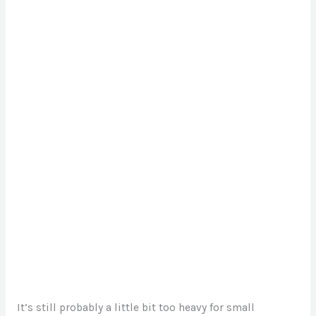
It’s still probably a little bit too heavy for small