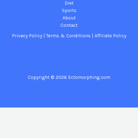
Diet
Sports
About
Contact
Privacy Policy
|
Terms & Conditions
|
Affiliate Policy
Copyright © 2026
Ectomorphing.com