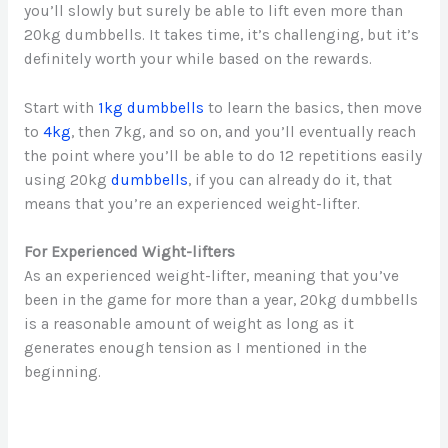
you’ll slowly but surely be able to lift even more than
20kg dumbbells. It takes time, it’s challenging, but it’s
definitely worth your while based on the rewards.
Start with
1kg dumbbells
to learn the basics, then move
to
4kg
, then 7kg, and so on, and you’ll eventually reach
the point where you’ll be able to do 12 repetitions easily
using 20kg
dumbbells
, if you can already do it, that
means that you’re an experienced weight-lifter.
For Experienced Wight-lifters
As an experienced weight-lifter, meaning that you’ve
been in the game for more than a year, 20kg dumbbells
is a reasonable amount of weight as long as it
generates enough tension as I mentioned in the
beginning.