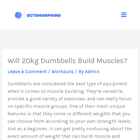
Skip
to
content
Will 20kg Dumbbells Build Muscles?
Leave a Comment
/
Workouts
/ By
Admin
Dumbbells are considered the best type of equipment
when it comes to muscle building. They’re versatile,
provide a good variety of exercises, and can really focus
on specific muscle groups. One of their most unique
features is that they come in different weights that you
can choose from according to your own strength levels.
And as a beginner, it can get pretty confusing about the
exact amount of weight that can build muscle and