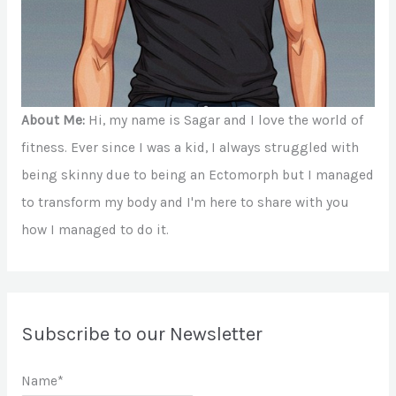
About Me:
Hi, my name is Sagar and I love the world of
fitness. Ever since I was a kid, I always struggled with
being skinny due to being an Ectomorph but I managed
to transform my body and I'm here to share with you
how I managed to do it.
Subscribe to our Newsletter
Name*