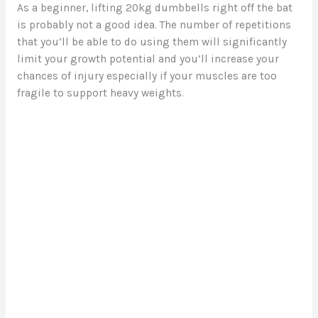
As a beginner, lifting 20kg dumbbells right off the bat
is probably not a good idea. The number of repetitions
that you’ll be able to do using them will significantly
limit your growth potential and you’ll increase your
chances of injury especially if your muscles are too
fragile to support heavy weights.