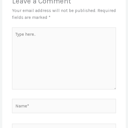
Leave a Comment
Your email address will not be published.
Required
fields are marked
*
Type
here..
Name*
Email*