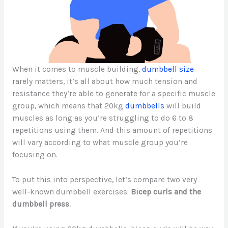
When it comes to muscle building,
dumbbell size
rarely matters, it’s all about how much tension and
resistance they’re able to generate for a specific muscle
group, which means that 20kg
dumbbells
will build
muscles as long as you’re struggling to do 6 to 8
repetitions using them. And this amount of repetitions
will vary according to what muscle group you’re
focusing on.
To put this into perspective, let’s compare two very
well-known dumbbell exercises:
Bicep curls and the
dumbbell press.