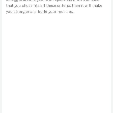
that you chose fits all these criteria, then it will make
you stronger and build your muscles.