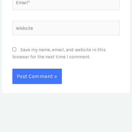
Website
Save my name, email, and website in this
browser for the next time I comment.