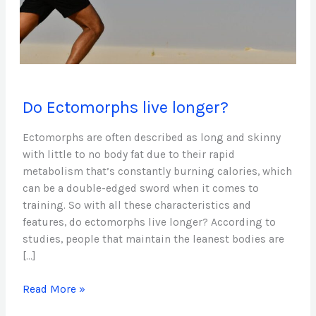
Do
Do Ectomorphs live longer?
Ectomorphs
live
Ectomorphs are often described as long and skinny
longer?
with little to no body fat due to their rapid
metabolism that’s constantly burning calories, which
can be a double-edged sword when it comes to
training. So with all these characteristics and
features, do ectomorphs live longer? According to
studies, people that maintain the leanest bodies are
[…]
Read More »