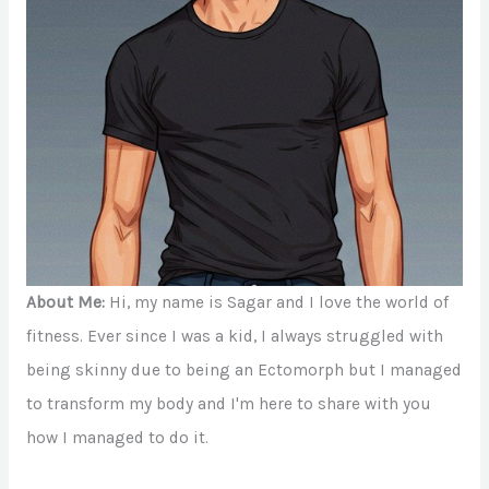
About Me:
Hi, my name is Sagar and I love the world of
fitness. Ever since I was a kid, I always struggled with
being skinny due to being an Ectomorph but I managed
to transform my body and I'm here to share with you
how I managed to do it.