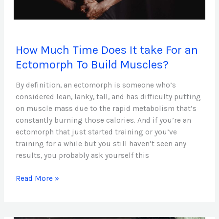
How
How Much Time Does It take For an
Much
Time
Ectomorph To Build Muscles?
Does
It
By definition, an ectomorph is someone who’s
take
considered lean, lanky, tall, and has difficulty putting
For
on muscle mass due to the rapid metabolism that’s
an
constantly burning those calories. And if you’re an
Ectomorph
ectomorph that just started training or you’ve
To
training for a while but you still haven’t seen any
Build
results, you probably ask yourself this
Muscles?
Read More »