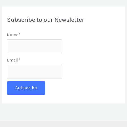
Subscribe to our Newsletter
Name*
Email*