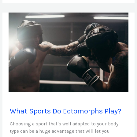
What
What Sports Do Ectomorphs Play?
Sports
Do
Choosing a sport that’s well adapted to your body
Ectomorphs
type can be a huge advantage that will let you
Play?