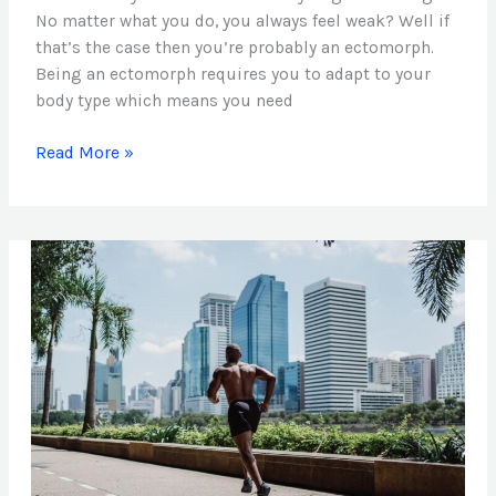
No matter what you do, you always feel weak? Well if
that’s the case then you’re probably an ectomorph.
Being an ectomorph requires you to adapt to your
body type which means you need
Read More »