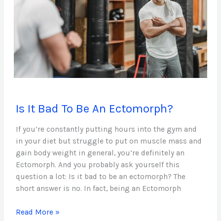
Is
Is It Bad To Be An Ectomorph?
It
Bad
If you’re constantly putting hours into the gym and
To
in your diet but struggle to put on muscle mass and
Be
gain body weight in general, you’re definitely an
An
Ectomorph. And you probably ask yourself this
Ectomorph?
question a lot: Is it bad to be an ectomorph? The
short answer is no. In fact, being an Ectomorph
Read More »