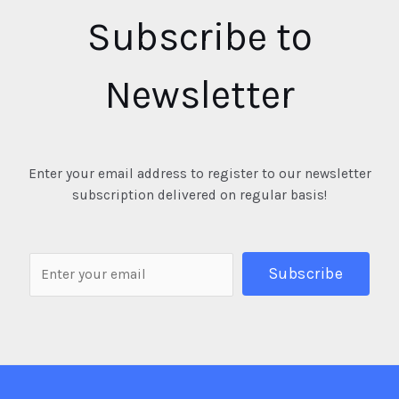
Subscribe to
Newsletter
Enter your email address to register to our newsletter
subscription delivered on regular basis!