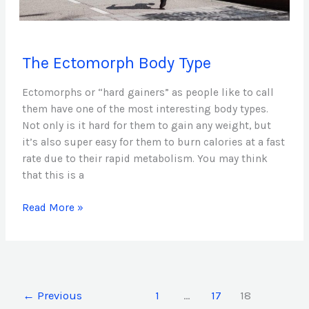
The
The Ectomorph Body Type
Ectomorph
Body
Ectomorphs or “hard gainers” as people like to call
Type
them have one of the most interesting body types.
Not only is it hard for them to gain any weight, but
it’s also super easy for them to burn calories at a fast
rate due to their rapid metabolism. You may think
that this is a
Read More »
←
Previous
1
…
17
18