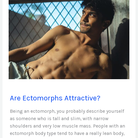
Are
Are Ectomorphs Attractive?
Ectomorphs
Attractive?
Being an ectomorph, you probably describe yourself
as someone who is tall and slim, with narrow
shoulders and very low muscle mass. People with an
ectomorph body type tend to have a really lean body,