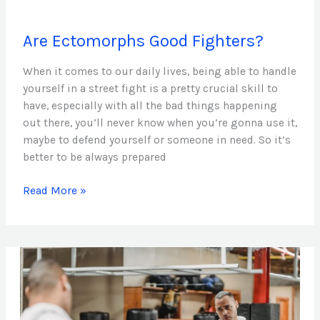
Are
Are Ectomorphs Good Fighters?
Ectomorphs
Good
When it comes to our daily lives, being able to handle
Fighters?
yourself in a street fight is a pretty crucial skill to
have, especially with all the bad things happening
out there, you’ll never know when you’re gonna use it,
maybe to defend yourself or someone in need. So it’s
better to be always prepared
Read More »