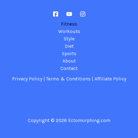
Fitness
Workouts
Style
Diet
Sports
About
Contact
Privacy Policy
|
Terms & Conditions
|
Affiliate Policy
Copyright © 2026
Ectomorphing.com