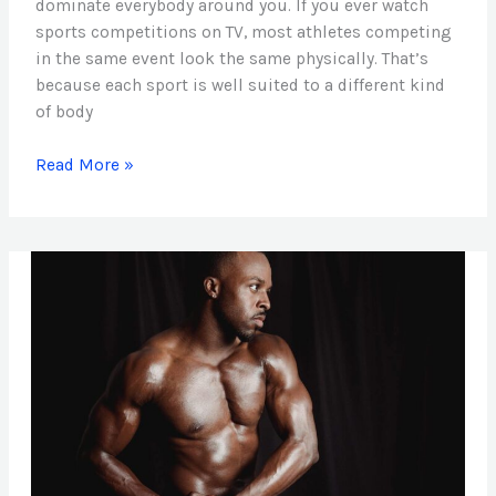
dominate everybody around you. If you ever watch
sports competitions on TV, most athletes competing
in the same event look the same physically. That’s
because each sport is well suited to a different kind
of body
Read More »