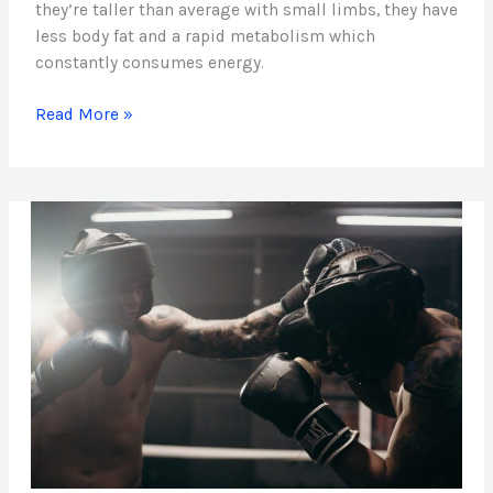
they’re taller than average with small limbs, they have
less body fat and a rapid metabolism which
constantly consumes energy.
Read More »