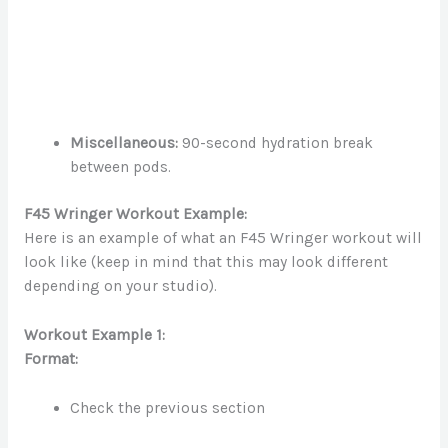
Miscellaneous:
90-second hydration break
between pods.
F45 Wringer Workout Example:
Here is an example of what an F45 Wringer workout will
look like (keep in mind that this may look different
depending on your studio).
Workout Example 1:
Format:
Check the previous section