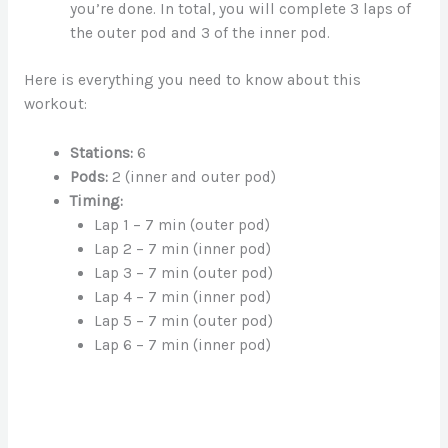
you’re done. In total, you will complete 3 laps of
the outer pod and 3 of the inner pod.
Here is everything you need to know about this
workout:
Stations:
6
Pods:
2 (inner and outer pod)
Timing:
Lap 1 – 7 min (outer pod)
Lap 2 – 7 min (inner pod)
Lap 3 – 7 min (outer pod)
Lap 4 – 7 min (inner pod)
Lap 5 – 7 min (outer pod)
Lap 6 – 7 min (inner pod)