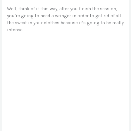
Well, think of it this way, after you finish the session,
you’re going to need a wringer in order to get rid of all
the sweat in your clothes because it’s going to be really
intense.