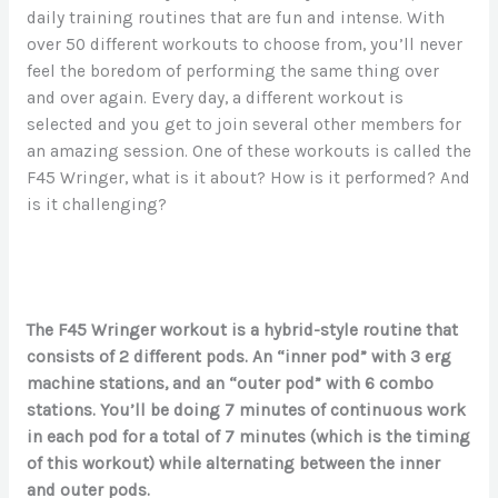
daily training routines that are fun and intense. With
over 50 different workouts to choose from, you’ll never
feel the boredom of performing the same thing over
and over again. Every day, a different workout is
selected and you get to join several other members for
an amazing session. One of these workouts is called the
F45 Wringer, what is it about? How is it performed? And
is it challenging?
The F45 Wringer workout is a hybrid-style routine that
consists of 2 different pods. An “inner pod” with 3 erg
machine stations, and an “outer pod” with 6 combo
stations. You’ll be doing 7 minutes of continuous work
in each pod for a total of 7 minutes (which is the timing
of this workout) while alternating between the inner
and outer pods.