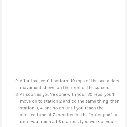
After that, you’ll perform 10 reps of the secondary
movement shown on the right of the screen.
As soon as you’re done with your 30 reps, you’ll
move on to station 2 and do the same thing, then
station 3, 4, and so on until you reach the
allotted time of 7 minutes for the “outer pod” or
until you finish all 6 stations (you work at your