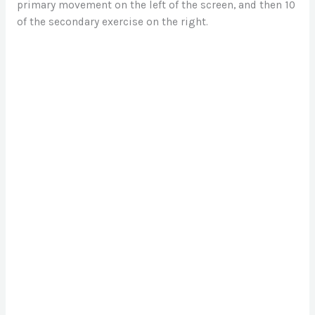
primary movement on the left of the screen, and then 10
of the secondary exercise on the right.