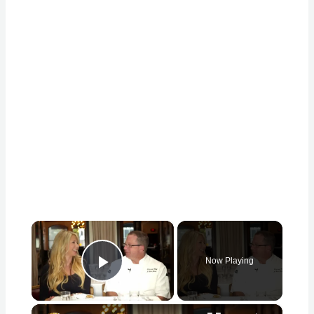
×
Now Playing
Play Video
×