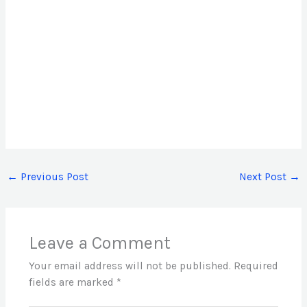
←
Previous Post
Next Post
→
Leave a Comment
Your email address will not be published.
Required
fields are marked
*