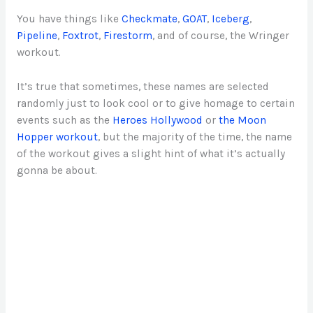
You have things like
Checkmate
,
GOAT
,
Iceberg
,
Pipeline
,
Foxtrot
,
Firestorm
, and of course, the Wringer
workout.
It’s true that sometimes, these names are selected
randomly just to look cool or to give homage to certain
events such as the
Heroes Hollywood
or
the Moon
Hopper workout
, but the majority of the time, the name
of the workout gives a slight hint of what it’s actually
gonna be about.