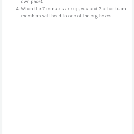
own pace).
When the 7 minutes are up, you and 2 other team
members will head to one of the erg boxes.