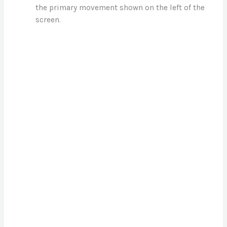
the primary movement shown on the left of the
d
screen.
e
o