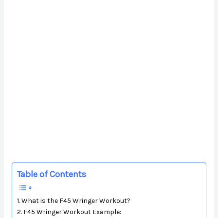
Table of Contents
What is the F45 Wringer Workout?
F45 Wringer Workout Example: