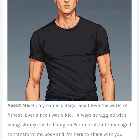
About Me:
Hi, my name is Sagar and I love the world of
fitness. Ever since I was a kid, I always struggled with
being skinny due to being an Ectomorph but I managed
to transform my body and I'm here to share with you