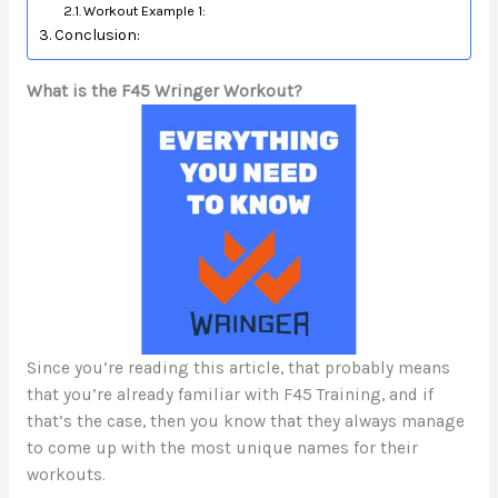
Workout Example 1:
Conclusion:
What is the F45 Wringer Workout?
Since you’re reading this article, that probably means
that you’re already familiar with F45 Training, and if
that’s the case, then you know that they always manage
to come up with the most unique names for their
workouts.