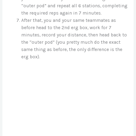
“outer pod” and repeat all 6 stations, completing
the required reps again in 7 minutes.
After that, you and your same teammates as
before head to the 2nd erg box, work for 7
minutes, record your distance, then head back to
the “outer pod” (you pretty much do the exact
same thing as before, the only difference is the
erg box).