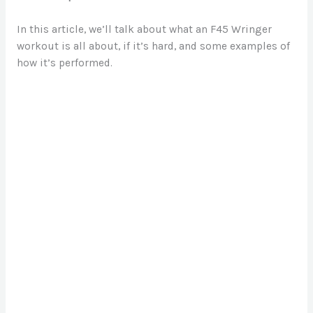
In this article, we’ll talk about what an F45 Wringer
workout is all about, if it’s hard, and some examples of
how it’s performed.