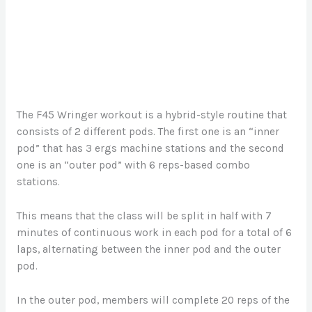
The F45 Wringer workout is a hybrid-style routine that
consists of 2 different pods. The first one is an “inner
pod” that has 3 ergs machine stations and the second
one is an “outer pod” with 6 reps-based combo
stations.
This means that the class will be split in half with 7
minutes of continuous work in each pod for a total of 6
laps, alternating between the inner pod and the outer
pod.
In the outer pod, members will complete 20 reps of the