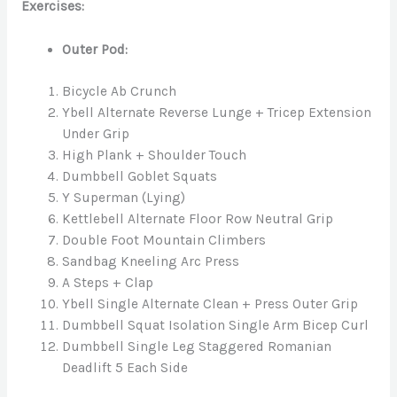
Exercises:
Outer Pod:
Bicycle Ab Crunch
Ybell Alternate Reverse Lunge + Tricep Extension
Under Grip
High Plank + Shoulder Touch
Dumbbell Goblet Squats
Y Superman (Lying)
Kettlebell Alternate Floor Row Neutral Grip
Double Foot Mountain Climbers
Sandbag Kneeling Arc Press
A Steps + Clap
Ybell Single Alternate Clean + Press Outer Grip
Dumbbell Squat Isolation Single Arm Bicep Curl
Dumbbell Single Leg Staggered Romanian
Deadlift 5 Each Side