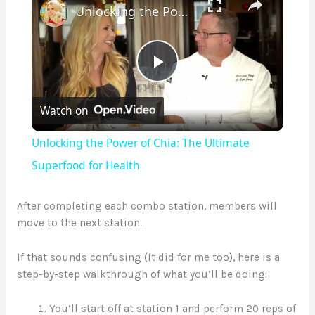
Unlocking the Power of Chia: The Ultimate Superfood for Health
P
Watch on
l
Unlocking the Power of Chia: The Ultimate
a
Superfood for Health
y
After completing each combo station, members will
move to the next station.
V
If that sounds confusing (It did for me too), here is a
step-by-step walkthrough of what you’ll be doing:
i
You’ll start off at station 1 and perform 20 reps of