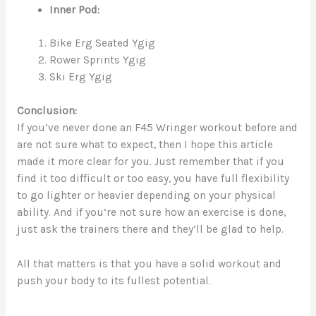
Inner Pod:
Bike Erg Seated Ygig
Rower Sprints Ygig
Ski Erg Ygig
Conclusion:
If you’ve never done an F45 Wringer workout before and
are not sure what to expect, then I hope this article
made it more clear for you. Just remember that if you
find it too difficult or too easy, you have full flexibility
to go lighter or heavier depending on your physical
ability. And if you’re not sure how an exercise is done,
just ask the trainers there and they’ll be glad to help.
All that matters is that you have a solid workout and
push your body to its fullest potential.