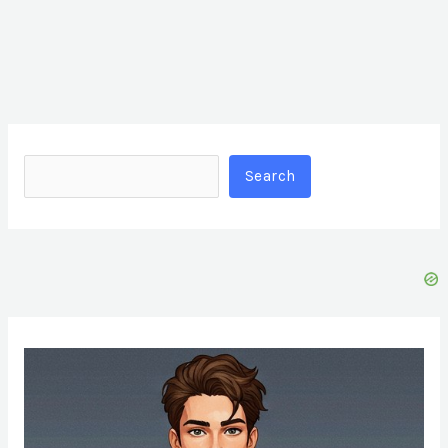
Search