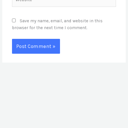
Save my name, email, and website in this
browser for the next time I comment.
S
e