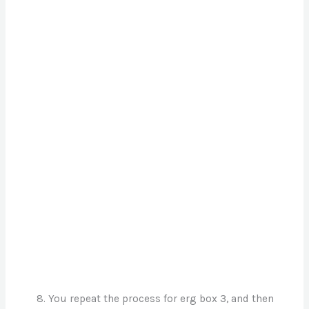
You repeat the process for erg box 3, and then