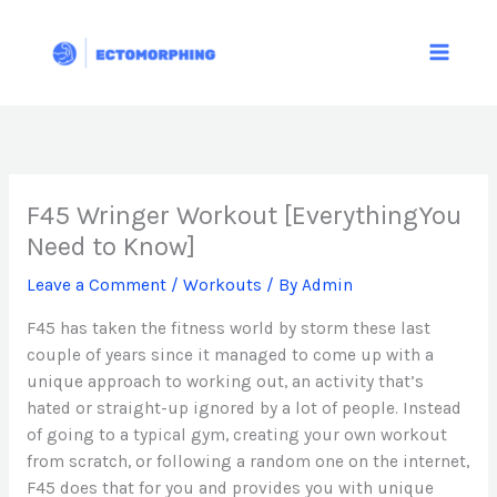
Skip
to
content
F45 Wringer Workout [EverythingYou
Need to Know]
Leave a Comment
/
Workouts
/ By
Admin
F45 has taken the fitness world by storm these last
couple of years since it managed to come up with a
unique approach to working out, an activity that’s
hated or straight-up ignored by a lot of people. Instead
of going to a typical gym, creating your own workout
from scratch, or following a random one on the internet,
F45 does that for you and provides you with unique