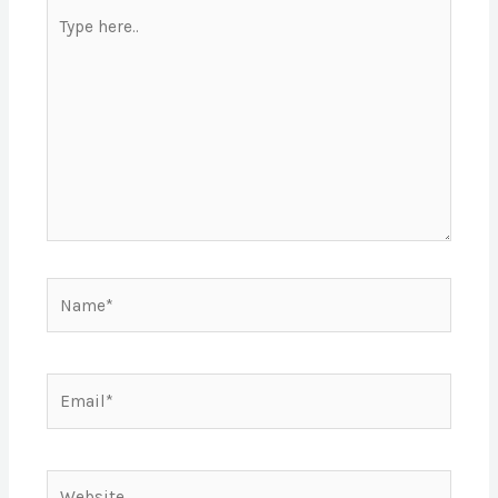
Type
here..
Name*
Email*
Website