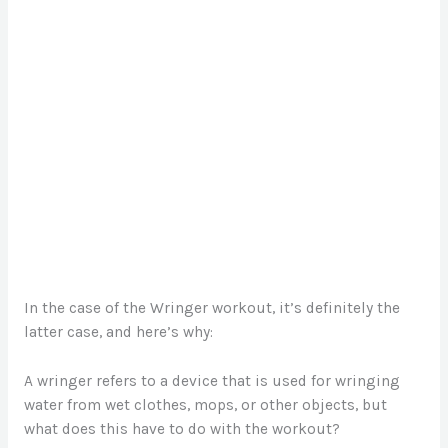
In the case of the Wringer workout, it’s definitely the
latter case, and here’s why:
A wringer refers to a device that is used for wringing
water from wet clothes, mops, or other objects, but
what does this have to do with the workout?