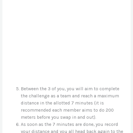
Between the 3 of you, you will aim to complete
the challenge as a team and reach a maximum
distance in the allotted 7 minutes (it is
recommended each member aims to do 200
meters before you swap in and out).
As soon as the 7 minutes are done, you record
your distance and you all head back again to the