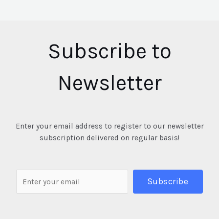
Subscribe to
Newsletter
Enter your email address to register to our newsletter
subscription delivered on regular basis!