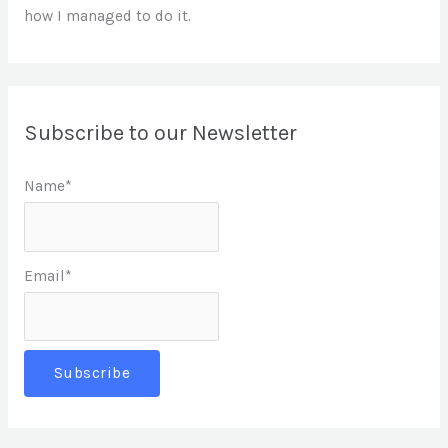
how I managed to do it.
Subscribe to our Newsletter
Name*
Email*