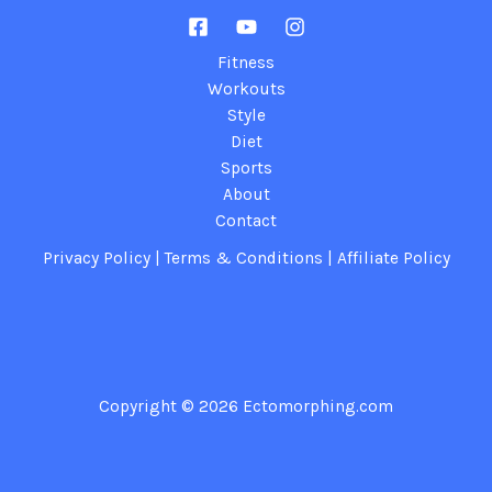
Fitness
Workouts
Style
Diet
Sports
About
Contact
Privacy Policy
|
Terms & Conditions
|
Affiliate Policy
Copyright © 2026
Ectomorphing.com