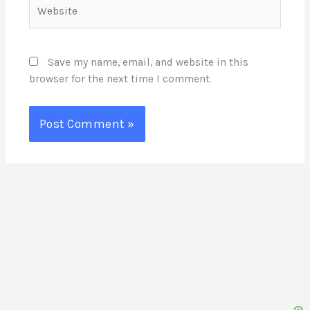
Website
Save my name, email, and website in this
browser for the next time I comment.
S