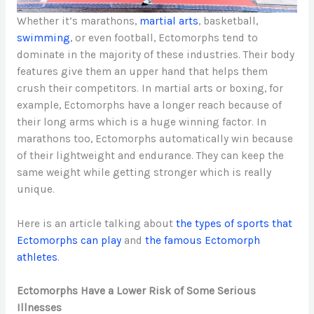
Whether it’s marathons,
martial arts
, basketball,
swimming
, or even football, Ectomorphs tend to
dominate in the majority of these industries. Their body
features give them an upper hand that helps them
crush their competitors. In martial arts or boxing, for
example, Ectomorphs have a longer reach because of
their long arms which is a huge winning factor. In
marathons too, Ectomorphs automatically win because
of their lightweight and endurance. They can keep the
same weight while getting stronger which is really
unique.
Here is an article talking about
the types of sports that
Ectomorphs can play
and
the famous Ectomorph
athletes
.
Ectomorphs Have a Lower Risk of Some Serious
Illnesses