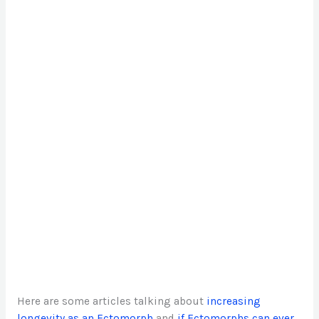
Here are some articles talking about
increasing
longevity as an Ectomorph
and
if Ectomorphs can ever