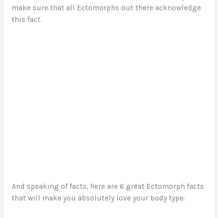
make sure that all Ectomorphs out there acknowledge
this fact.
And speaking of facts, here are 6 great Ectomorph facts
that will make you absolutely love your body type: