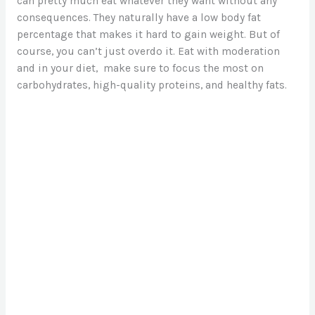
can pretty much eat whatever they want without any
consequences. They naturally have a low body fat
d
percentage that makes it hard to gain weight. But of
course, you can’t just overdo it. Eat with moderation
e
and in your diet, make sure to focus the most on
carbohydrates, high-quality proteins, and healthy fats.
o