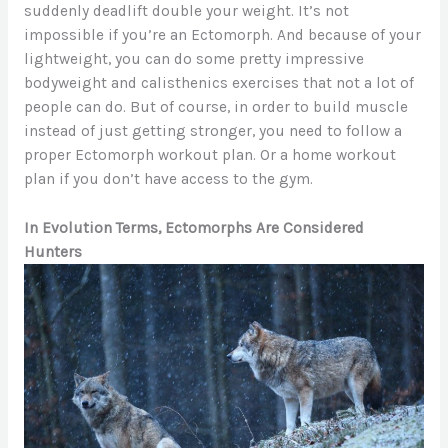
suddenly deadlift double your weight. It’s not
impossible if you’re an Ectomorph. And because of your
lightweight, you can do some pretty impressive
bodyweight and calisthenics exercises that not a lot of
people can do. But of course, in order to build muscle
instead of just getting stronger, you need to follow a
proper Ectomorph workout plan. Or a home workout
plan if you don’t have access to the gym.
In Evolution Terms, Ectomorphs Are Considered
Hunters