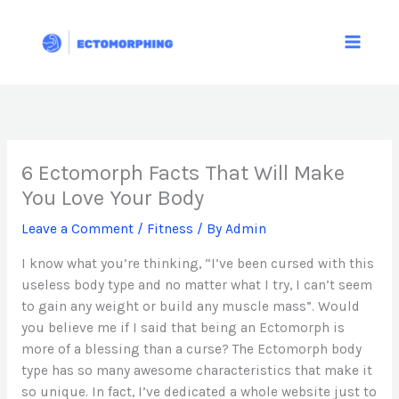
Skip
to
content
6 Ectomorph Facts That Will Make
You Love Your Body
Leave a Comment
/
Fitness
/ By
Admin
I know what you’re thinking, “I’ve been cursed with this
useless body type and no matter what I try, I can’t seem
to gain any weight or build any muscle mass”. Would
you believe me if I said that being an Ectomorph is
more of a blessing than a curse? The Ectomorph body
type has so many awesome characteristics that make it
so unique. In fact, I’ve dedicated a whole website just to