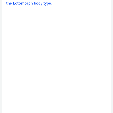
the Ectomorph body type.