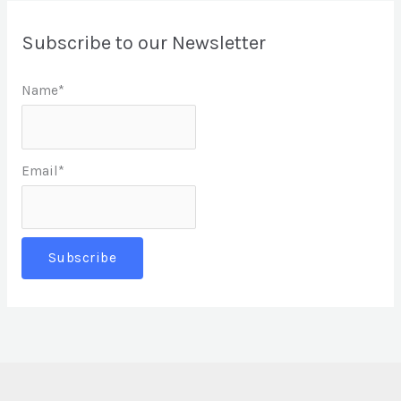
Subscribe to our Newsletter
Name*
Email*