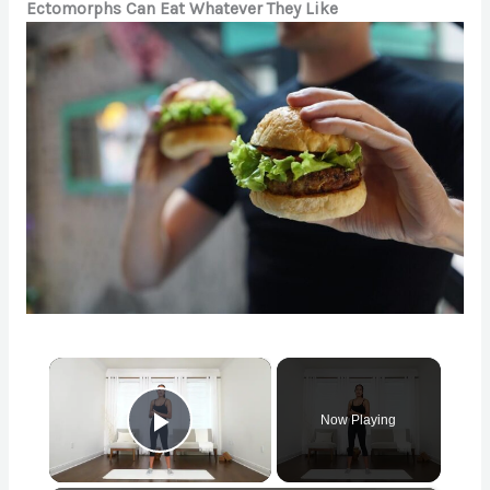
Ectomorphs Can Eat Whatever They Like
×
Now Playing
Play Video