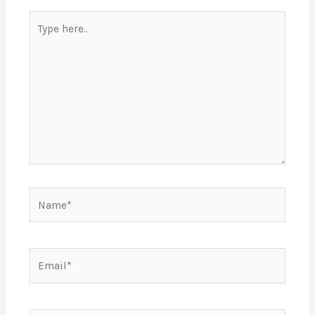
Type
here..
Name*
Email*