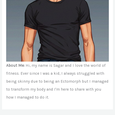
About Me:
Hi, my name is Sagar and I love the world of
fitness. Ever since I was a kid, I always struggled with
being skinny due to being an Ectomorph but I managed
to transform my body and I'm here to share with you
how I managed to do it.