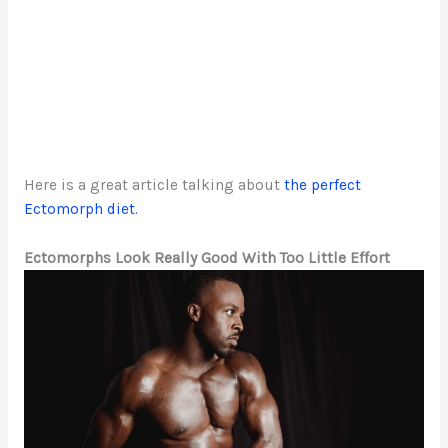
Here is a great article talking about
the perfect
Ectomorph diet.
Ectomorphs Look Really Good With Too Little Effort