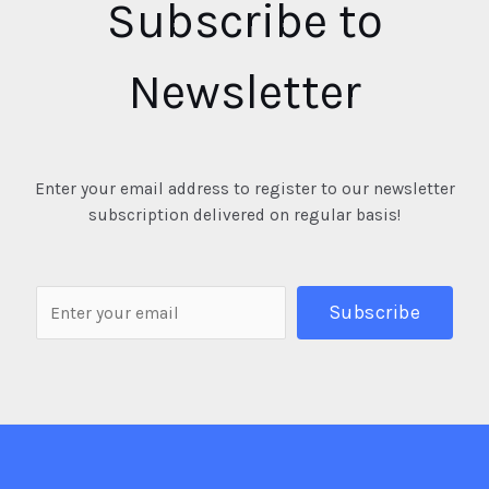
Subscribe to
Newsletter
Enter your email address to register to our newsletter
subscription delivered on regular basis!