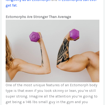
get fat.
Ectomorphs Are Stronger Than Average
One of the most unique features of an Ectomorph body
type is that even if you look skinny or lean, you’re still
super strong. Imagine all the attention you’re going to
get being a 148 lbs small guy in the gym and you