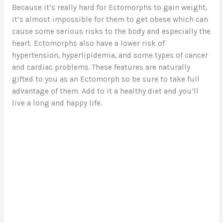
Because it’s really hard for Ectomorphs to gain weight,
it’s almost impossible for them to get obese which can
cause some serious risks to the body and especially the
heart. Ectomorphs also have a lower risk of
hypertension, hyperlipidemia, and some types of cancer
and cardiac problems. These features are naturally
gifted to you as an Ectomorph so be sure to take full
advantage of them. Add to it a healthy diet and you’ll
live a long and happy life.