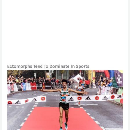
Ectomorphs Tend To Dominate In Sports