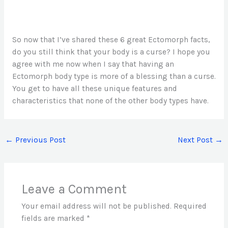
So now that I’ve shared these 6 great Ectomorph facts,
do you still think that your body is a curse? I hope you
agree with me now when I say that having an
Ectomorph body type is more of a blessing than a curse.
You get to have all these unique features and
characteristics that none of the other body types have.
←
Previous Post
Next Post
→
Leave a Comment
Your email address will not be published.
Required
fields are marked
*