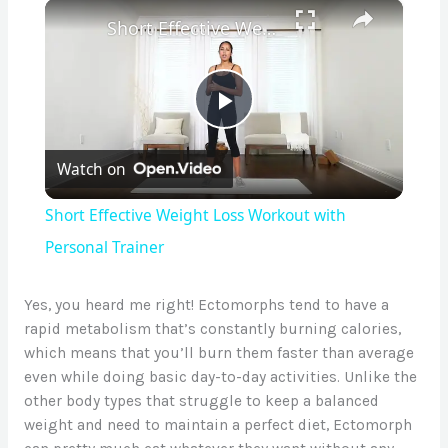
×
Short Effective Weight Loss Workout with Personal Trainer
P
Watch on
l
Short Effective Weight Loss Workout with
a
Personal Trainer
y
Yes, you heard me right! Ectomorphs tend to have a
rapid metabolism that’s constantly burning calories,
which means that you’ll burn them faster than average
V
even while doing basic day-to-day activities. Unlike the
other body types that struggle to keep a balanced
i
weight and need to maintain a perfect diet, Ectomorph