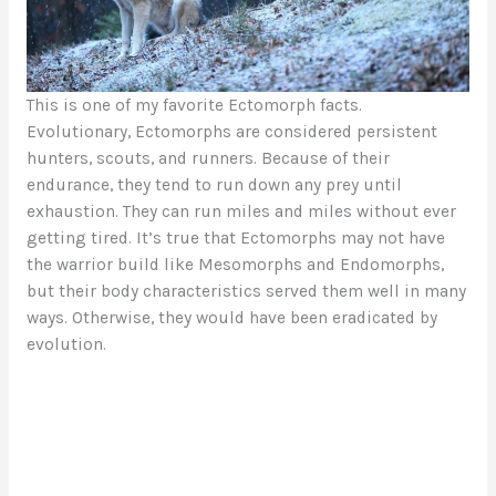
This is one of my favorite Ectomorph facts.
Evolutionary, Ectomorphs are considered persistent
hunters, scouts, and runners. Because of their
endurance, they tend to run down any prey until
exhaustion. They can run miles and miles without ever
getting tired. It’s true that Ectomorphs may not have
the warrior build like Mesomorphs and Endomorphs,
but their body characteristics served them well in many
ways. Otherwise, they would have been eradicated by
evolution.