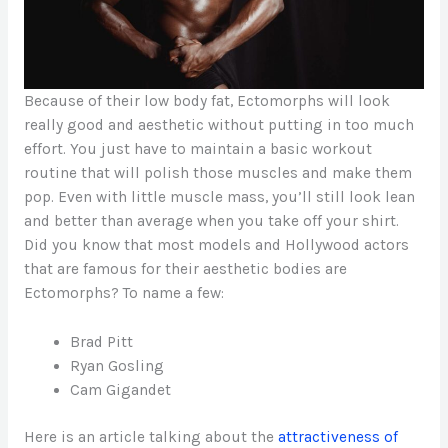
Because of their low body fat, Ectomorphs will look
really good and aesthetic without putting in too much
effort. You just have to maintain a basic workout
routine that will polish those muscles and make them
pop. Even with little muscle mass, you’ll still look lean
and better than average when you take off your shirt.
Did you know that most models and Hollywood actors
that are famous for their aesthetic bodies are
Ectomorphs? To name a few:
Brad Pitt
Ryan Gosling
Cam Gigandet
Here is an article talking about the
attractiveness of